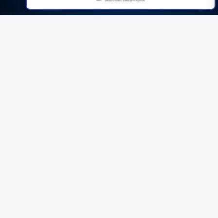
THE REAL PROBLEM
If you've been in property long
enough, you've felt this:
Valuation comes in light.
QS queries drag on for weeks.
Monitoring surveyor keeps holding back drawdowns.
Lender changes terms last minute.
You're forced into an extension at 2% per month.
Or worse — the refinance doesn't land.
20%
11%
EXPECTED
ACTUAL