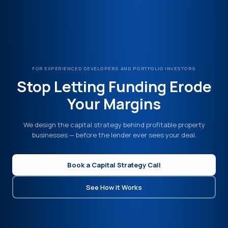
FOR EXPERIENCED DEVELOPERS AND PORTFOLIO INVESTORS
Stop Letting Funding Erode
Your Margins
We design the capital strategy behind profitable property
businesses — before the lender ever sees your deal.
Book a Capital Strategy Call
See How it Works